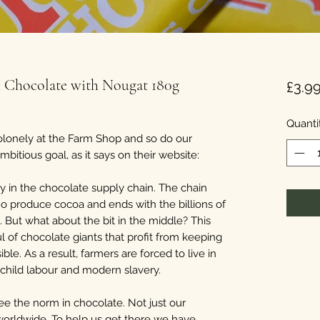
k Chocolate with Nougat 180g
£3.9
Quanti
lonely at the Farm Shop and so do our
itious goal, as it says on their website:
y in the chocolate supply chain. The chain
who produce cocoa and ends with the billions of
But what about the bit in the middle? This
l of chocolate giants that profit from keeping
ble. As a result, farmers are forced to live in
l child labour and modern slavery.
e the norm in chocolate. Not just our
 worldwide. To help us get there we have