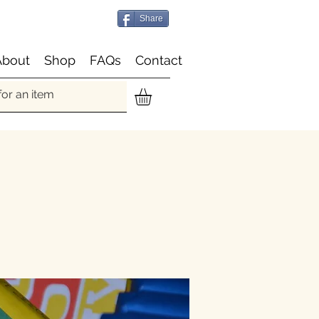
Share
About
Shop
FAQs
Contact