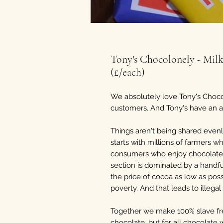
Tony's Chocolonely - Mil
(£/each)
We absolutely love Tony's Choco
customers. And Tony's have an amb
Things aren't being shared evenl
starts with millions of farmers 
consumers who enjoy chocolate. 
section is dominated by a handfu
the price of cocoa as low as possi
poverty. And that leads to illega
Together we make 100% slave fre
chocolate, but for all chocolate