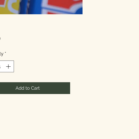
Price
9
ty
*
Add to Cart