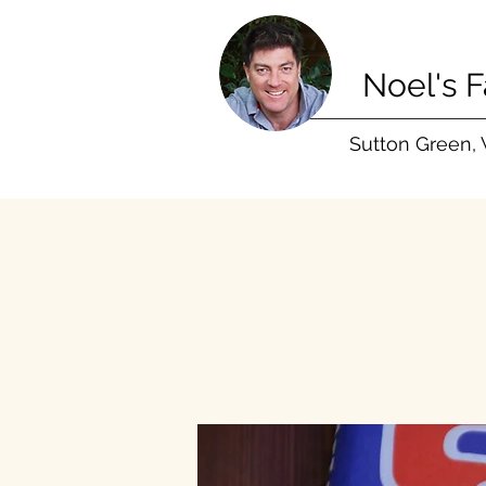
Noel's 
Sutton Green,