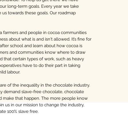
 our long-term goals. Every year we take
ve us towards these goals. Our roadmap
a farmers and people in cocoa communities
ess about what is and isn't allowed. It’s fine for
 after school and learn about how cocoa is
farmers and communities know where to draw
d that certain types of work, such as heavy
Cooperatives have to do their part in taking
hild labour.
e of the inequality in the chocolate industry.
vely demand slave-free chocolate, chocolate
and make that happen. The more people know
in us in our mission to change the industry,
ate 100% slave free.