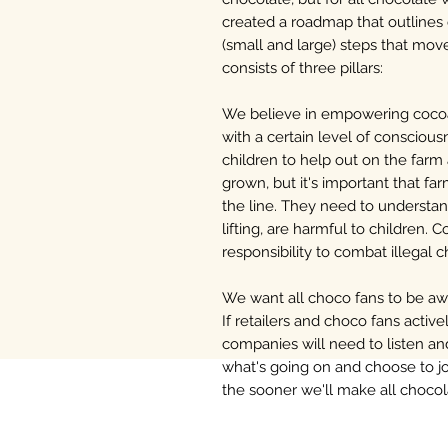
created a roadmap that outlines
(small and large) steps that mo
consists of three pillars:
We believe in empowering coco
with a certain level of consciousn
children to help out on the farm
grown, but it's important that 
the line. They need to understan
lifting, are harmful to children. 
responsibility to combat illegal c
We want all choco fans to be awar
If retailers and choco fans acti
companies will need to listen 
what's going on and choose to jo
the sooner we'll make all chocol