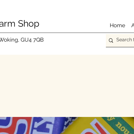
Farm Shop
Home
 Woking, GU4 7QB