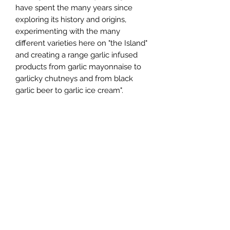
have spent the many years since
exploring its history and origins,
experimenting with the many
different varieties here on "the Island"
and creating a range garlic infused
products from garlic mayonnaise to
garlicky chutneys and from black
garlic beer to garlic ice cream".
You can see more about the farm
here: https://youtu.be/yabF2pV_YJA
We love the Vampire products - the
Vampire Slayer is a seriously hot chilli
sauce, but lovely with BBQs and a
long cool beer.