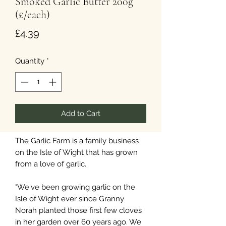
Smoked Garlic Butter 200g
(£/each)
Price
£4.39
Quantity
*
Add to Cart
The Garlic Farm is a family business
on the Isle of Wight that has grown
from a love of garlic.
"We've been growing garlic on the
Isle of Wight ever since Granny
Norah planted those first few cloves
in her garden over 60 years ago. We