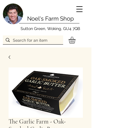
Noel's Farm Shop
Sutton Green, Woking, GU4 7QB
The Garlic Farm - Oak-