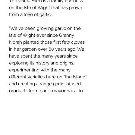
The Garlic Farm is a family business
on the Isle of Wight that has grown
from a love of garlic.
"We've been growing garlic on the
Isle of Wight ever since Granny
Norah planted those first few cloves
in her garden over 60 years ago. We
have spent the many years since
exploring its history and origins,
experimenting with the many
different varieties here on "the Island"
and creating a range garlic infused
products from garlic mayonnaise to
garlicky chutneys and from black
garlic beer to garlic ice cream".
You can see more about the farm
here: https://youtu.be/yabF2pV_YJA