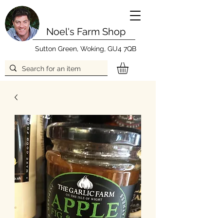
Noel's Farm Shop
Sutton Green, Woking, GU4 7QB