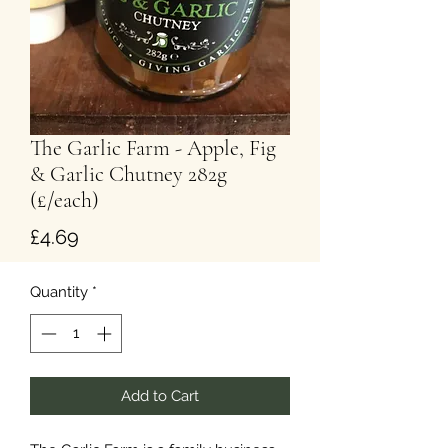
The Garlic Farm - Apple, Fig
& Garlic Chutney 282g
(£/each)
Price
£4.69
Quantity
*
Add to Cart