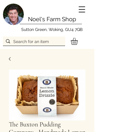
Noel's Farm Shop
Sutton Green, Woking, GU4 7QB
The Buxton Pudding