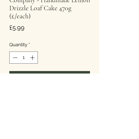
Company - Handmade Lemon
Drizzle Loaf Cake 470g
(£/each)
Price
£5.99
Quantity
*
Add to Cart
T&Cs
Privacy
Cookies