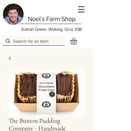
Noel's Farm Shop
Sutton Green, Woking, GU4 7QB
The Buxton Pudding
Company - Handmade