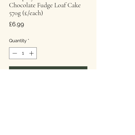
Chocolate Fudge Loaf Cake
570g (£/each)
Price
£6.99
Quantity
*
Add to Cart
T&Cs
Privacy
Cookies