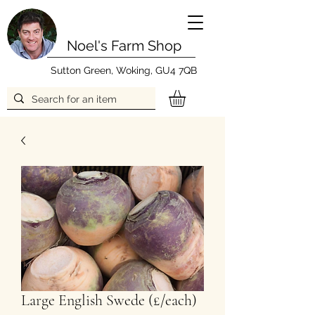
Noel's Farm Shop
Sutton Green, Woking, GU4 7QB
Large English Swede (£/each)