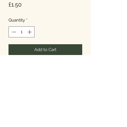
Price
£1.50
Quantity
*
Add to Cart
T&Cs
Privacy
Cookies
©2026 Noel's Farm Shop.
Designed & Built by
Howard