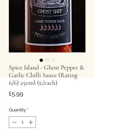
Spice Island - Ghost Pepper &
Garlic Chilli Sauce (Rating
6/6) 250ml (£/each)
Price
£5.99
Quantity
*