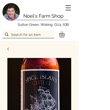
Noel's Farm Shop
Sutton Green, Woking, GU4 7QB