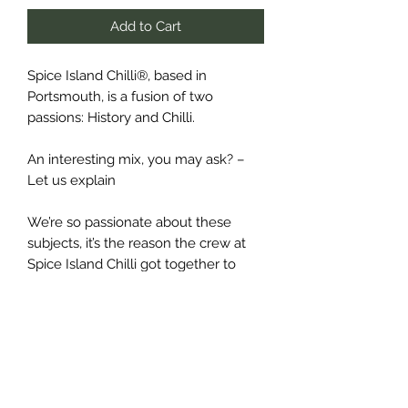
Add to Cart
Spice Island Chilli®, based in
Portsmouth, is a fusion of two
passions: History and Chilli.
An interesting mix, you may ask? –
Let us explain
We’re so passionate about these
subjects, it’s the reason the crew at
Spice Island Chilli got together to
create our handmade range of chilli
sauces, sharing with you our love for
awesome new tastes and flavours,
and the historic tales of adventure
that inspired us to make them in the
first place.