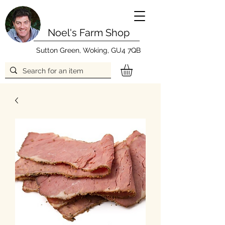
Noel's Farm Shop
Sutton Green, Woking, GU4 7QB