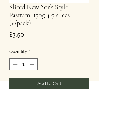
Sliced New York Style
Pastrami 150g 4-5 slices
(£/pack)
Price
£3.50
Quantity
*
Add to Cart
The picture is for illustration purposes
only.