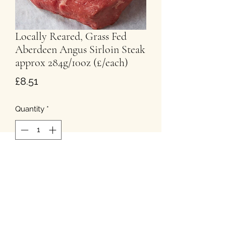
Locally Reared, Grass Fed
Aberdeen Angus Sirloin Steak
approx 284g/10oz (£/each)
Price
£8.51
Quantity
*
Add to Cart
T&Cs