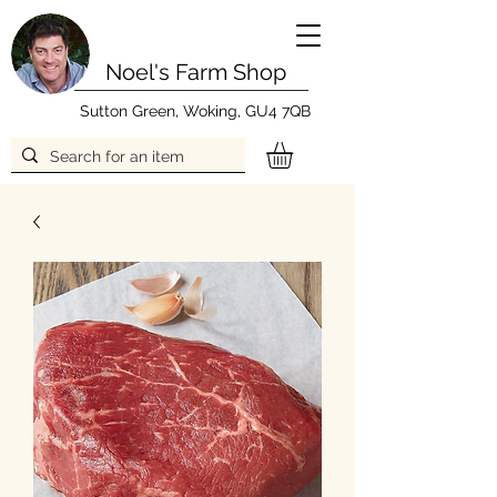
Noel's Farm Shop
Sutton Green, Woking, GU4 7QB