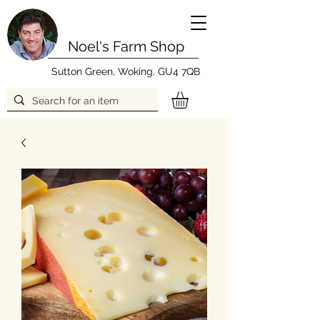
Noel's Farm Shop
Sutton Green, Woking, GU4 7QB