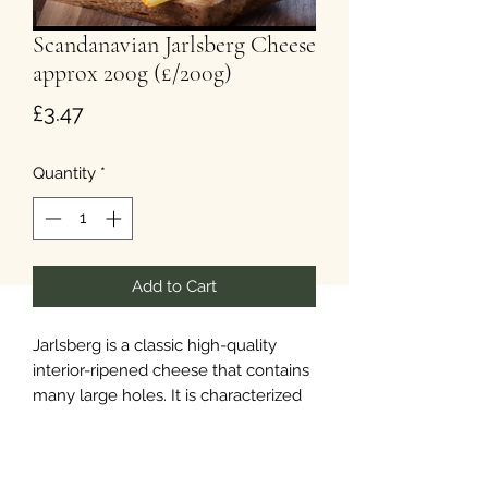
Scandanavian Jarlsberg Cheese
approx 200g (£/200g)
Price
£3.47
Quantity
*
Add to Cart
Jarlsberg is a classic high-quality
interior-ripened cheese that contains
many large holes. It is characterized
by a supple texture and an inviting
hazelnut flavour. It is versatile,
melting easily and blending well with