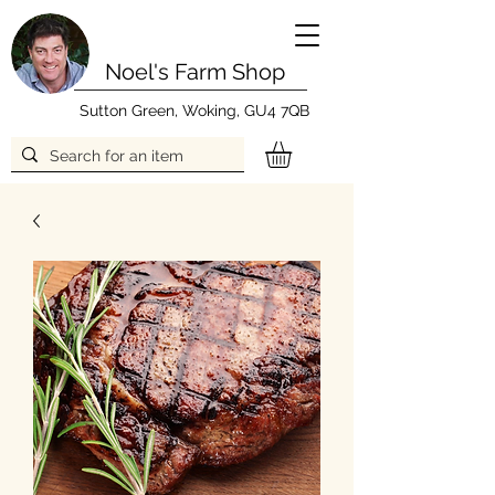
Noel's Farm Shop
Sutton Green, Woking, GU4 7QB