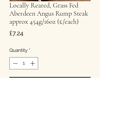
Locally Reared, Grass Fed
Aberdeen Angus Rump Steak
approx 454g/16oz (£/each)
Price
£7.24
Quantity
*
Add to Cart
T&Cs
Privacy
Cookies