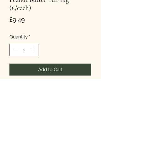
(£/each)
Price
£9.49
Quantity
*
Add to Cart
The tub is 1kg - that's a lot of nuts!
T&Cs
Privacy
Cookies