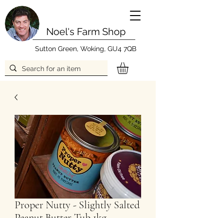
Noel's Farm Shop
Sutton Green, Woking, GU4 7QB
Proper Nutty - Slightly Salted
Peanut Butter Tub 1kg