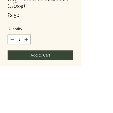
(£/250g)
Price
£2.50
Quantity
*
Add to Cart
250 grams is approx. Approx 1 to
3 large mushrooms.
T&Cs
Privacy
Cookies