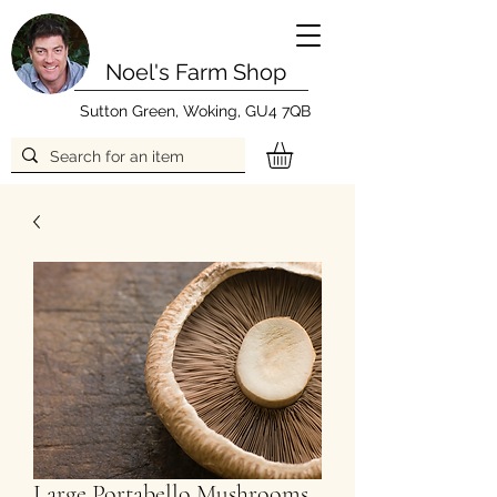
Noel's Farm Shop
Sutton Green, Woking, GU4 7QB
Large Portabello Mushrooms