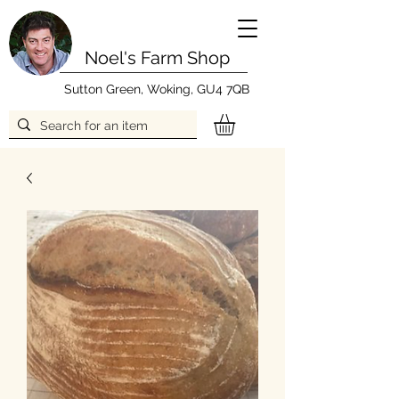
Noel's Farm Shop
Sutton Green, Woking, GU4 7QB