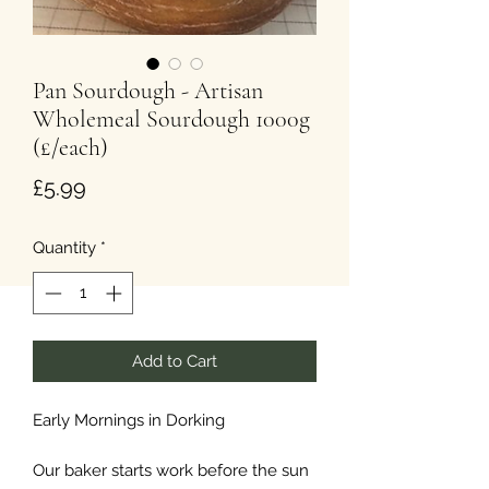
Pan Sourdough - Artisan
Wholemeal Sourdough 1000g
(£/each)
Price
£5.99
Quantity
*
Add to Cart
Early Mornings in Dorking
Our baker starts work before the sun