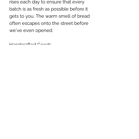
rises each day to ensure that every
batch is as fresh as possible before it
gets to you. The warm smell of bread
often escapes onto the street before
we've even opened.
Handcrafted Goods
We work with local suppliers to
source the freshest and most
authentic ingredients, and use old-
fashioned techniques to ensure the
highest quality. Our goal is to make
your tastebuds happy!
T&Cs
Privacy