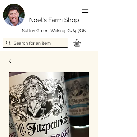
Noel's Farm Shop
Sutton Green, Woking, GU4 7QB