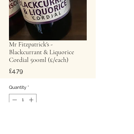
Mr Fitzpatrick's -
Blackcurrant & Liquorice
Cordial 500ml (£/each)
Price
£4.79
Quantity
*
Add to Cart