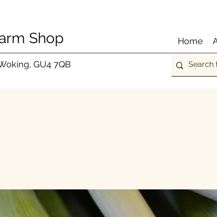
Farm Shop
Home
 Woking, GU4 7QB