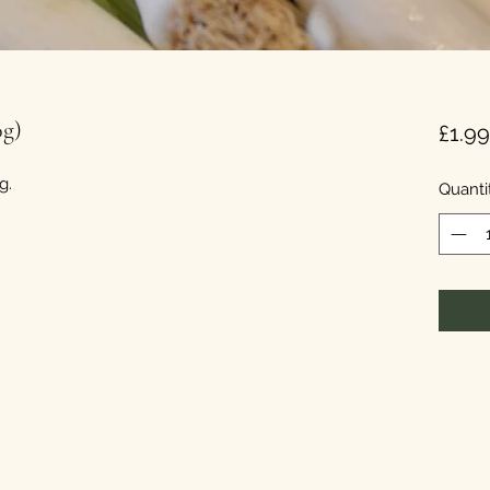
0g)
£1.99
g.
Quanti