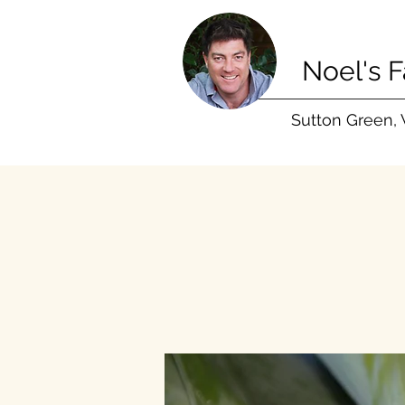
Noel's 
Sutton Green,