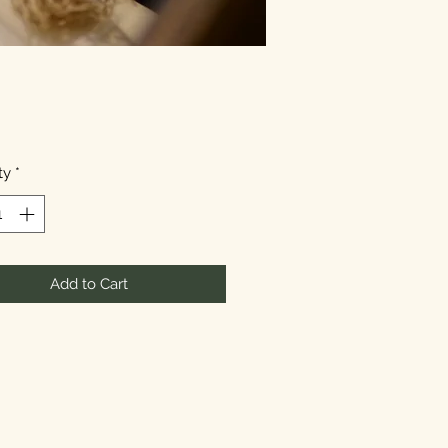
Price
ty
*
Add to Cart