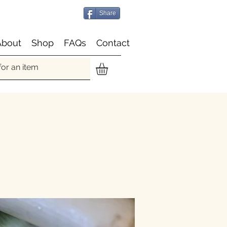
Share
About
Shop
FAQs
Contact