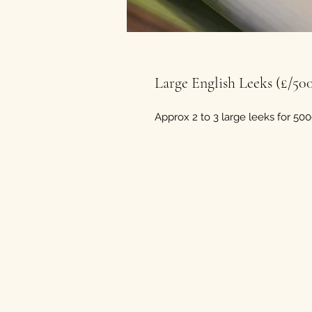
Large English Leeks (£/50
Approx 2 to 3 large leeks for 500