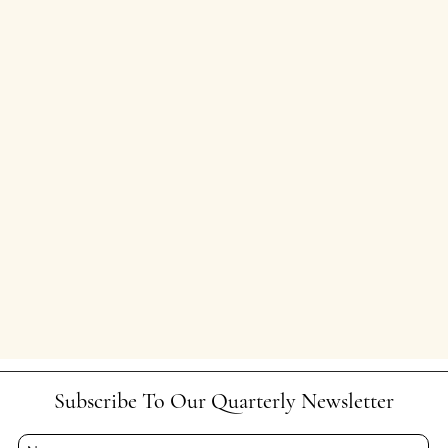
Subscribe To Our Quarterly Newsletter