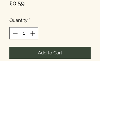
Price
£0.59
Quantity
*
Add to Cart
T&Cs
Privacy
Cookies
©2026 Noel's Farm Shop.
Designed & Built by
Howard