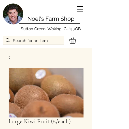
Noel's Farm Shop
Sutton Green, Woking, GU4 7QB
Large Kiwi Fruit (£/each)