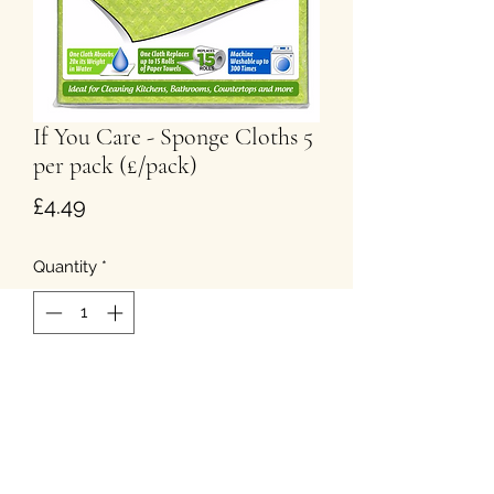
If You Care - Sponge Cloths 5
per pack (£/pack)
Price
£4.49
Quantity
*
Add to Cart