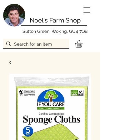
Noel's Farm Shop
Sutton Green, Woking, GU4 7QB