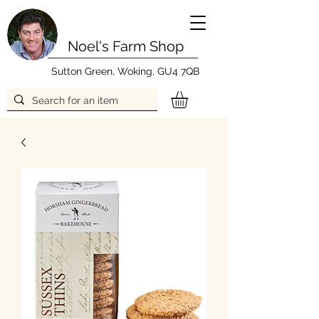
Noel's Farm Shop
Sutton Green, Woking, GU4 7QB