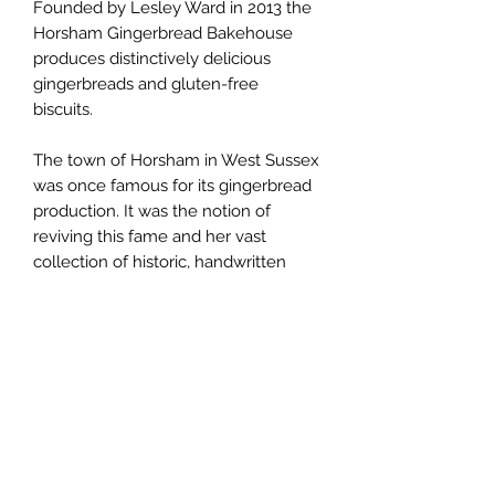
Founded by Lesley Ward in 2013 the
Horsham Gingerbread Bakehouse
produces distinctively delicious
gingerbreads and gluten-free
biscuits.
The town of Horsham in West Sussex
was once famous for its gingerbread
production. It was the notion of
reviving this fame and her vast
collection of historic, handwritten
recipes that inspired Lesley to
develop her range of products.
Baked in small batches at a family
bakery near Chichester in West
Sussex, all of the gingerbreads and
biscuits are made with the finest
natural and locally sourced
ingredients.