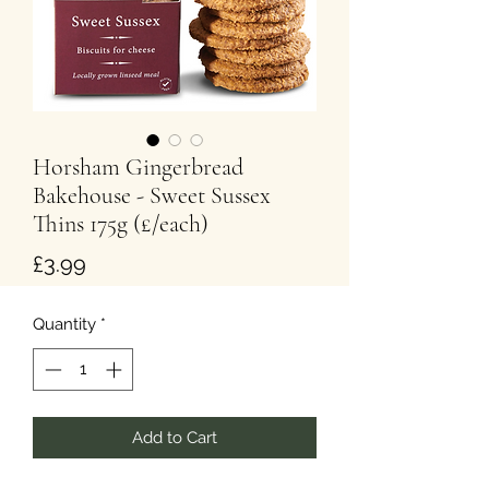
Horsham Gingerbread
Bakehouse - Sweet Sussex
Thins 175g (£/each)
Price
£3.99
Quantity
*
Add to Cart