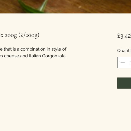
 200g (£/200g)
£3.42
 that is a combination in style of
Quanti
am cheese and Italian Gorgonzola.