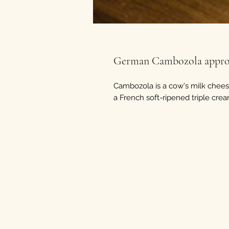
German Cambozola approx
Cambozola is a cow's milk cheese
a French soft-ripened triple cre