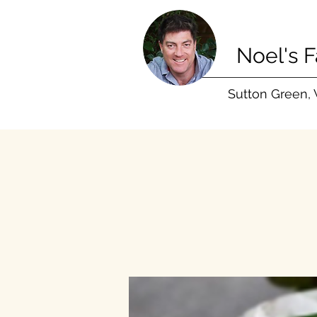
Noel's 
Sutton Green,