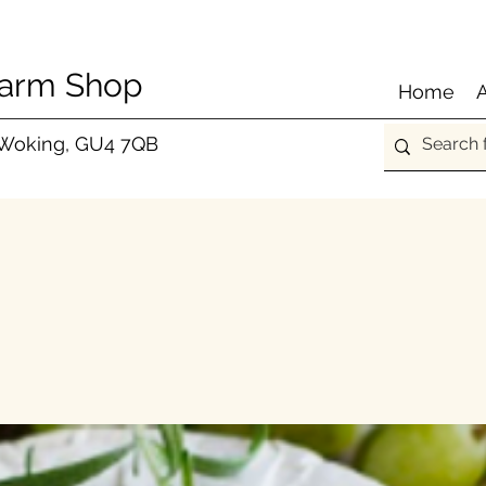
Farm Shop
Home
 Woking, GU4 7QB