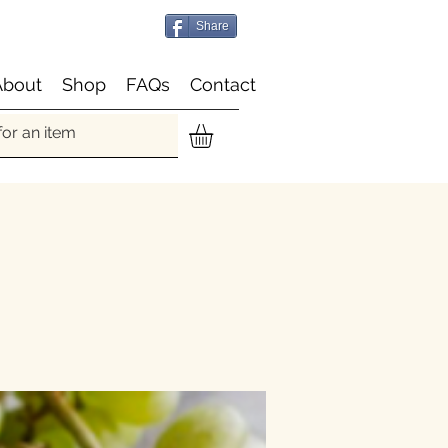
Share
About
Shop
FAQs
Contact