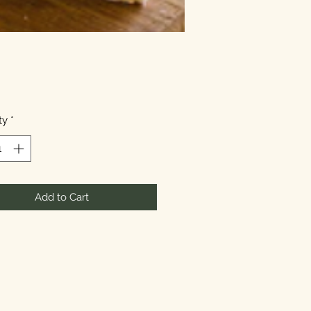
Price
ty
*
Add to Cart