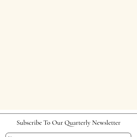
Subscribe To Our Quarterly Newsletter