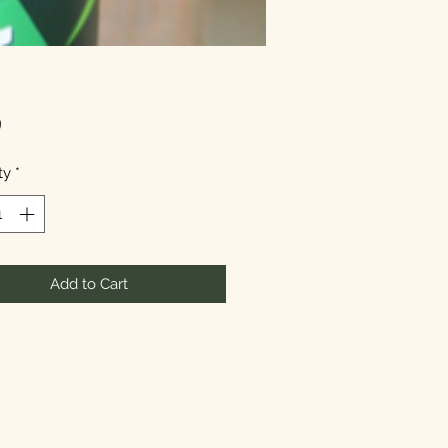
Price
9
ty
*
Add to Cart