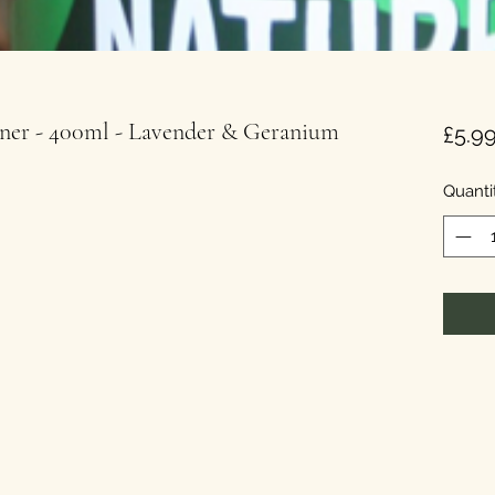
oner - 400ml - Lavender & Geranium
£5.9
Quanti