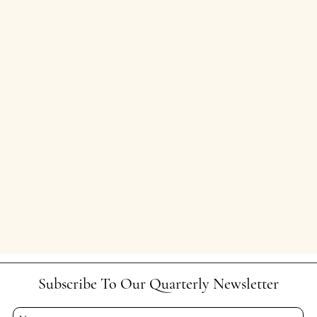
Subscribe To Our Quarterly Newsletter