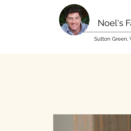
Noel's 
Sutton Green,