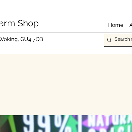
Farm Shop
Home
 Woking, GU4 7QB