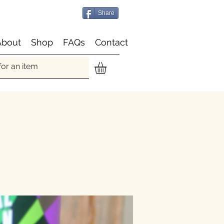
Share
About
Shop
FAQs
Contact