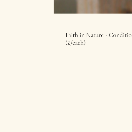
Faith in Nature - Conditi
(£/each)