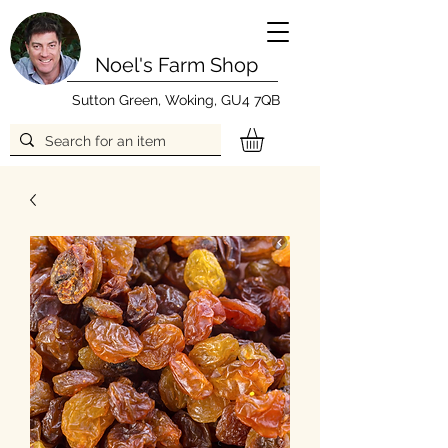
Noel's Farm Shop
Sutton Green, Woking, GU4 7QB