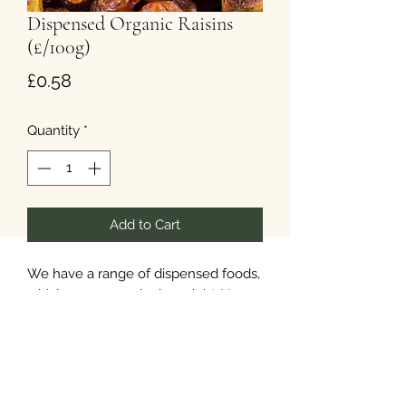
Dispensed Organic Raisins
(£/100g)
Price
£0.58
Quantity
*
Add to Cart
We have a range of dispensed foods,
which you can order in weight. Your
items will be available in paper
packaging.