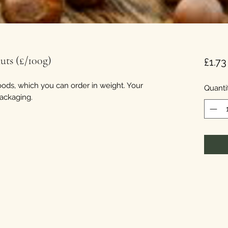
uts (£/100g)
£1.73
ods, which you can order in weight. Your
Quanti
packaging.