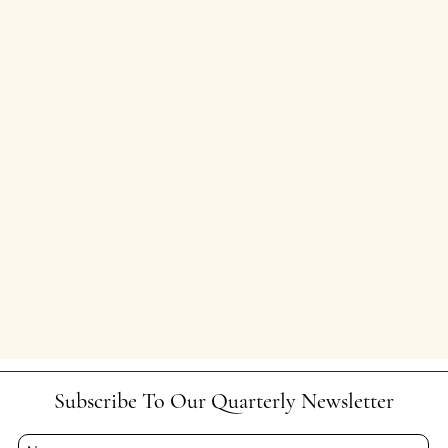
Subscribe To Our Quarterly Newsletter