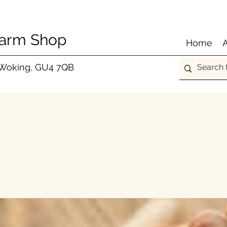
Farm Shop
Home
 Woking, GU4 7QB