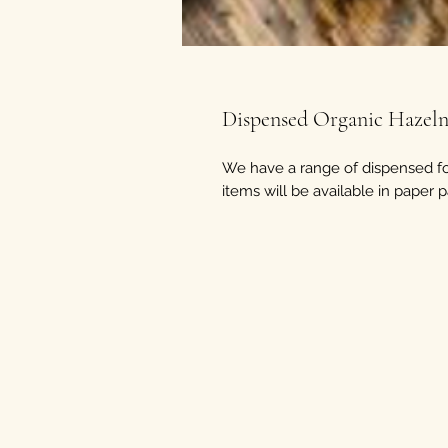
Dispensed Organic Hazeln
We have a range of dispensed fo
items will be available in paper 