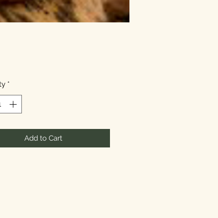
Price
ty
*
Add to Cart