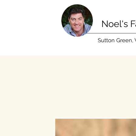
Noel's 
Sutton Green,