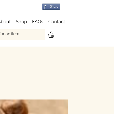
Share
About
Shop
FAQs
Contact