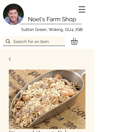
Noel's Farm Shop
Sutton Green, Woking, GU4 7QB