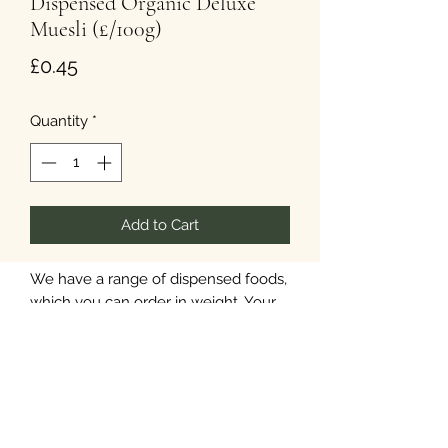
Dispensed Organic Deluxe
Muesli (£/100g)
Price
£0.45
Quantity
*
Add to Cart
We have a range of dispensed foods,
which you can order in weight. Your
items will be available in paper
packaging.