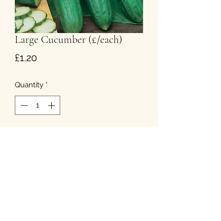
Large Cucumber (£/each)
Price
£1.20
Quantity
*
Add to Cart
T&Cs
Privacy
Cookies