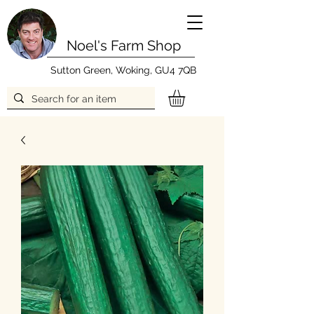
Noel's Farm Shop
Sutton Green, Woking, GU4 7QB