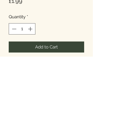
Price
£1.99
Quantity
*
Add to Cart
T&Cs
Privacy
Cookies
©2026 Noel's Farm Shop.
Designed & Built by
Howard