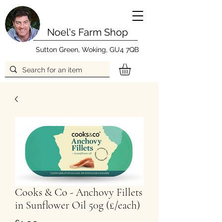
Noel's Farm Shop
Sutton Green, Woking, GU4 7QB
Cooks & Co - Anchovy Fillets
in Sunflower Oil 50g (£/each)