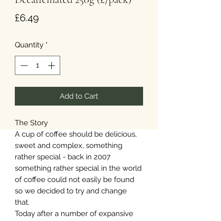
Price
£6.49
Quantity
*
Add to Cart
The Story
A cup of coffee should be delicious,
sweet and complex, something
rather special - back in 2007
something rather special in the world
of coffee could not easily be found
so we decided to try and change
that.
Today after a number of expansive