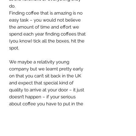
do.
Finding coffee that is amazing is no
easy task – you would not believe
the amount of time and effort we
spend each year finding coffees that
(you know) tick all the boxes, hit the
spot.
We maybe a relativity young
company but we learnt pretty early
on that you can’t sit back in the UK
and expect that special kind of
quality to arrive at your door – it just
doesn’t happen – if your serious
about coffee you have to put in the
time and effort - hunt out the right
farmers and really understand the
coffee they produce – you need to
get under its skin (so to speak) – and