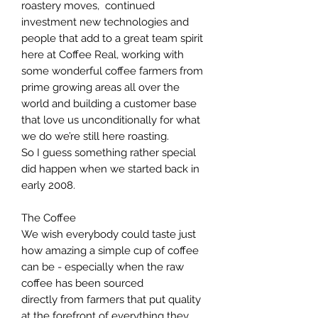
roastery moves, continued
investment new technologies and
people that add to a great team spirit
here at Coffee Real, working with
some wonderful coffee farmers from
prime growing areas all over the
world and building a customer base
that love us unconditionally for what
we do we’re still here roasting.
So I guess something rather special
did happen when we started back in
early 2008.
The Coffee
We wish everybody could taste just
how amazing a simple cup of coffee
can be - especially when the raw
coffee has been sourced
directly from farmers that put quality
at the forefront of everything they