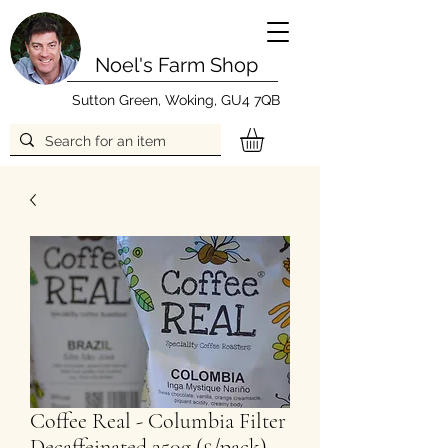
Noel's Farm Shop
Sutton Green, Woking, GU4 7QB
Coffee Real - Columbia Filter
Decaffeinated 250g (£/pack)