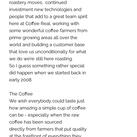
roastery moves, continued
investment new technologies and
people that add to a great team spirit
here at Coffee Real, working with
some wonderful coffee farmers from
prime growing areas all over the
world and building a customer base
that love us unconditionally for what
we do we’re still here roasting.
So I guess something rather special
did happen when we started back in
early 2008.
The Coffee
We wish everybody could taste just
how amazing a simple cup of coffee
can be - especially when the raw
coffee has been sourced
directly from farmers that put quality
at the forefront of everything they