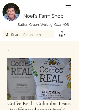
Noel's Farm Shop
Sutton Green, Woking, GU4 7QB
Coffee Real - Columbia Beans
Decaffeinated 250g (£/pack)