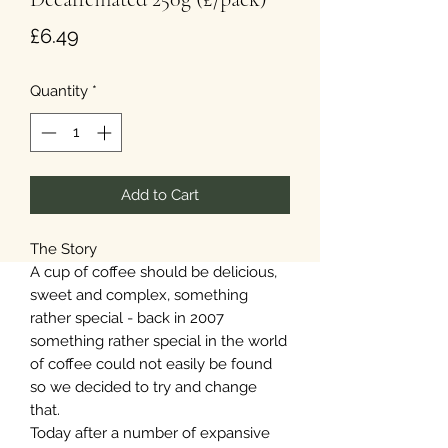
Price
£6.49
Quantity
*
Add to Cart
The Story
A cup of coffee should be delicious,
sweet and complex, something
rather special - back in 2007
something rather special in the world
of coffee could not easily be found
so we decided to try and change
that.
Today after a number of expansive