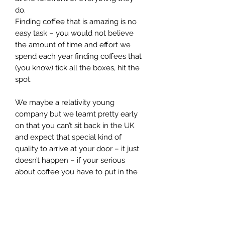
do.
Finding coffee that is amazing is no
easy task – you would not believe
the amount of time and effort we
spend each year finding coffees that
(you know) tick all the boxes, hit the
spot.
We maybe a relativity young
company but we learnt pretty early
on that you can’t sit back in the UK
and expect that special kind of
quality to arrive at your door – it just
doesn’t happen – if your serious
about coffee you have to put in the
time and effort - hunt out the right
farmers and really understand the
coffee they produce – you need to
get under its skin (so to speak) – and