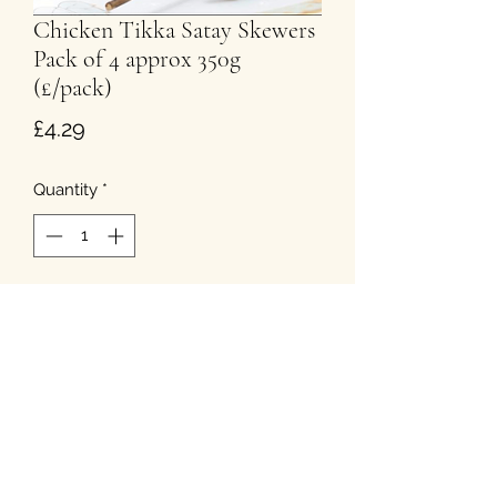
Chicken Tikka Satay Skewers
Pack of 4 approx 350g
(£/pack)
Price
£4.29
Quantity
*
Add to Cart
T&Cs
Privacy
Cookies