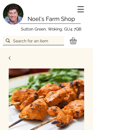
Noel's Farm Shop
Sutton Green, Woking, GU4 7QB