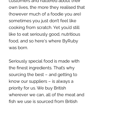
customers and nattered about their
own lives, the more they realised that
(however much of a foodie you are)
sometimes you just don’t feel like
cooking from scratch. Yet you’d still
like to eat seriously good, nutritious
food, and so here's where ByRuby
was born.
Seriously special food is made with
the finest ingredients. That’s why
sourcing the best – and getting to
know our suppliers – is always a
priority for us. We buy British
wherever we can, all of the meat and
fish we use is sourced from British
land and waters and our vegetables
come in fresh from New Covent
Garden market each morning.