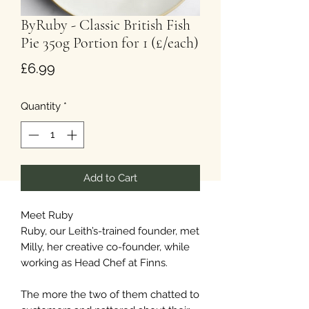
ByRuby - Classic British Fish
Pie 350g Portion for 1 (£/each)
Price
£6.99
Quantity
*
Add to Cart
Meet Ruby
Ruby, our Leith’s-trained founder, met
Milly, her creative co-founder, while
working as Head Chef at Finns.
The more the two of them chatted to