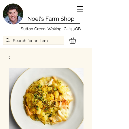
Noel's Farm Shop
Sutton Green, Woking, GU4 7QB