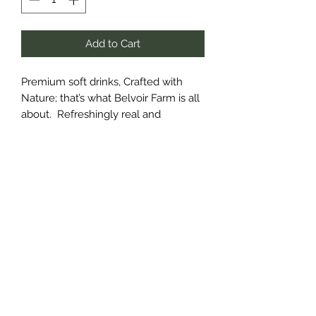
Add to Cart
Premium soft drinks, Crafted with
Nature; that’s what Belvoir Farm is all
about. Refreshingly real and
reassuringly delicious, there’s artistry
in our still cordials and lightly
sparkling soft drinks. Each are made
using simple ingredients, carefully
selected – including our own organic
elderflower -with natural fruits, hand-
picked flowers, fresh juices and
spices.