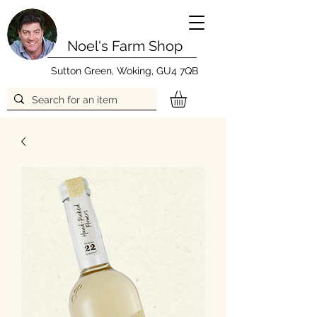
Noel's Farm Shop
Sutton Green, Woking, GU4 7QB