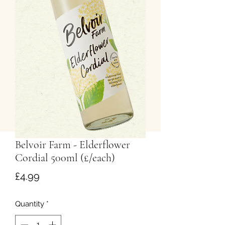
Belvoir Farm - Elderflower
Cordial 500ml (£/each)
Price
£4.99
Quantity
*