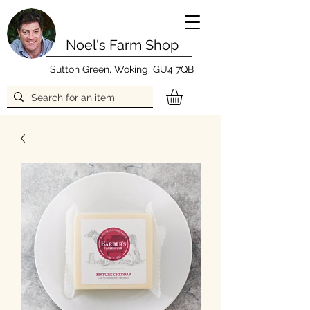
Noel's Farm Shop
Sutton Green, Woking, GU4 7QB