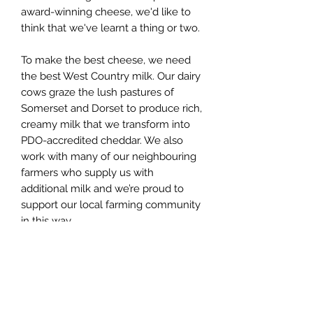
award-winning cheese, we'd like to
think that we've learnt a thing or two.
To make the best cheese, we need
the best West Country milk. Our dairy
cows graze the lush pastures of
Somerset and Dorset to produce rich,
creamy milk that we transform into
PDO-accredited cheddar. We also
work with many of our neighbouring
farmers who supply us with
additional milk and we’re proud to
support our local farming community
in this way.
We’re also the sole guardians of the
country’s last remaining traditional
cheese starter cultures — the
‘friendly’ bacteria that start the