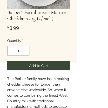
Barber's Farmhouse - Mature
Cheddar 320g (£/each)
Price
£3.99
Quantity
*
Add to Cart
The Barber family have been making
cheddar cheese for longer than
anyone else worldwide. So, when it
comes to combining the finest West
Country milk with traditional
manufacturing methods to produce